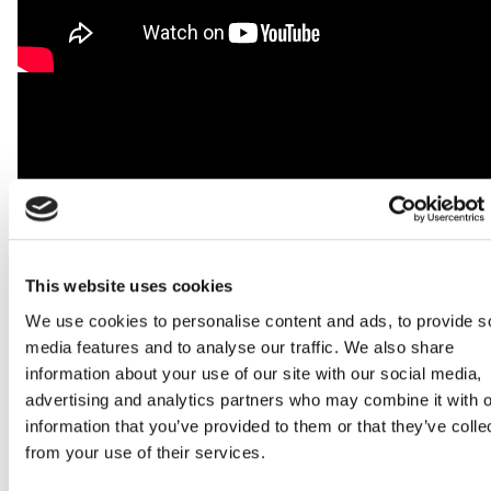
This website uses cookies
We use cookies to personalise content and ads, to provide s
media features and to analyse our traffic. We also share
information about your use of our site with our social media,
advertising and analytics partners who may combine it with o
information that you’ve provided to them or that they’ve colle
from your use of their services.