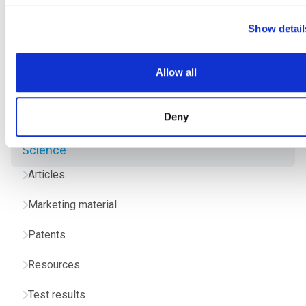
Show detail
Allow all
Deny
Science
Articles
Marketing material
Patents
Resources
Test results