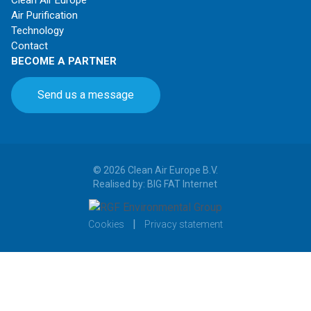
Air Purification
Technology
Contact
BECOME A PARTNER
Send us a message
© 2026 Clean Air Europe B.V.
Realised by: BIG FAT Internet
|
Cookies
Privacy statement