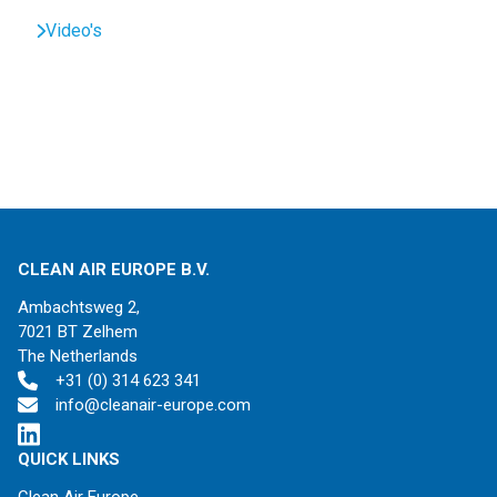
Video's
CLEAN AIR EUROPE B.V.
Ambachtsweg 2,
7021 BT Zelhem
The Netherlands
+31 (0) 314 623 341
info@cleanair-europe.com
QUICK LINKS
Clean Air Europe